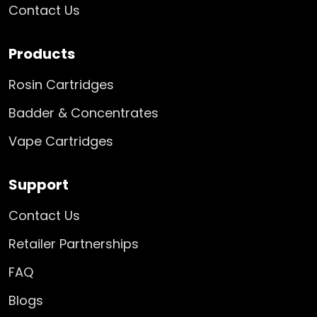
Contact Us
Products
Rosin Cartridges
Badder & Concentrates
Vape Cartridges
Support
Contact Us
Retailer Partnerships
FAQ
Blogs