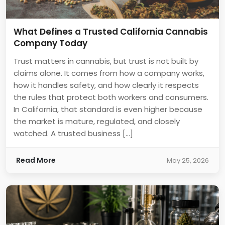
What Defines a Trusted California Cannabis
Company Today
Trust matters in cannabis, but trust is not built by
claims alone. It comes from how a company works,
how it handles safety, and how clearly it respects
the rules that protect both workers and consumers.
In California, that standard is even higher because
the market is mature, regulated, and closely
watched. A trusted business […]
Read More
May 25, 2026