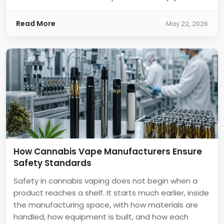
Read More
May 22, 2026
How Cannabis Vape Manufacturers Ensure
Safety Standards
Safety in cannabis vaping does not begin when a
product reaches a shelf. It starts much earlier, inside
the manufacturing space, with how materials are
handled, how equipment is built, and how each