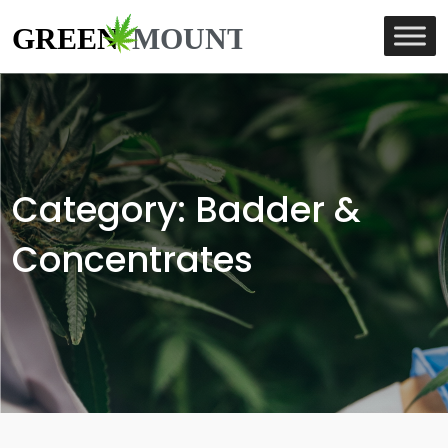
Category:
Badder &
Concentrates