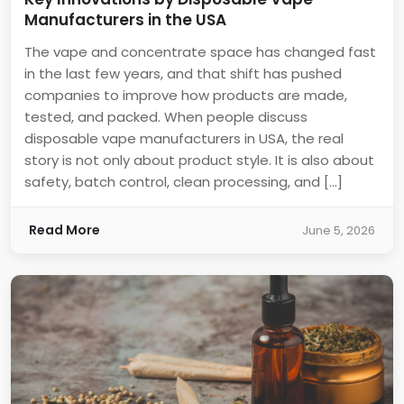
Manufacturers in the USA
The vape and concentrate space has changed fast
in the last few years, and that shift has pushed
companies to improve how products are made,
tested, and packed. When people discuss
disposable vape manufacturers in USA, the real
story is not only about product style. It is also about
safety, batch control, clean processing, and […]
Read More
June 5, 2026