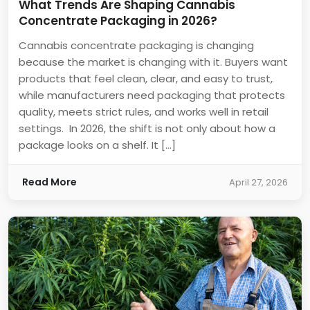
What Trends Are Shaping Cannabis
Concentrate Packaging in 2026?
Cannabis concentrate packaging is changing
because the market is changing with it. Buyers want
products that feel clean, clear, and easy to trust,
while manufacturers need packaging that protects
quality, meets strict rules, and works well in retail
settings. In 2026, the shift is not only about how a
package looks on a shelf. It […]
Read More
April 27, 2026