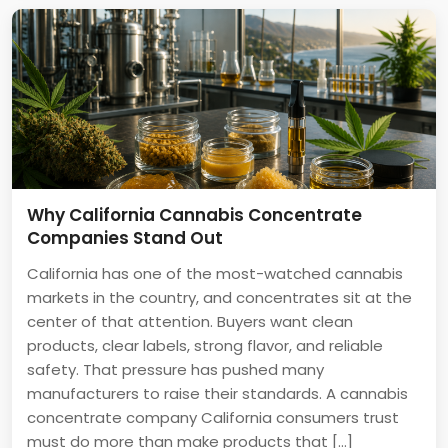
Why California Cannabis Concentrate
Companies Stand Out
California has one of the most-watched cannabis
markets in the country, and concentrates sit at the
center of that attention. Buyers want clean
products, clear labels, strong flavor, and reliable
safety. That pressure has pushed many
manufacturers to raise their standards. A cannabis
concentrate company California consumers trust
must do more than make products that […]