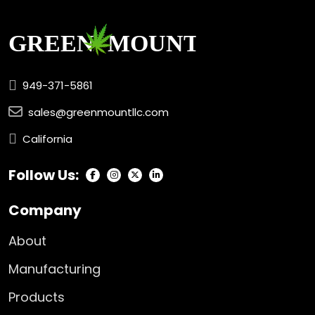
949-371-5861
sales@greenmountllc.com
California
Follow Us:
Company
About
Manufacturing
Products