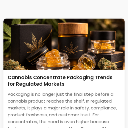
Cannabis Concentrate Packaging Trends
for Regulated Markets
Packaging is no longer just the final step before a
cannabis product reaches the shelf. In regulated
markets, it plays a major role in safety, compliance,
product freshness, and customer trust. For
concentrates, the need is even higher because