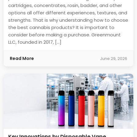
cartridges, concentrates, rosin, badder, and other
options all offer different experiences, textures, and
strengths. That is why understanding how to choose
the best cannabis products? It is important to
consider before making a purchase. Greenmount
LLC, founded in 2017, […]
Read More
June 29, 2026
Key Innovations by Disposable Vape