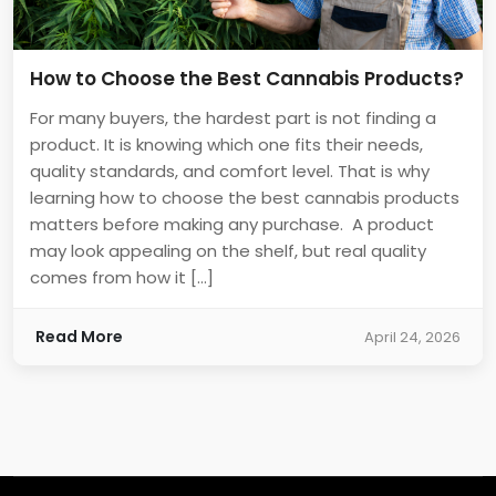
How to Choose the Best Cannabis Products?
For many buyers, the hardest part is not finding a
product. It is knowing which one fits their needs,
quality standards, and comfort level. That is why
learning how to choose the best cannabis products
matters before making any purchase. A product
may look appealing on the shelf, but real quality
comes from how it […]
Read More
April 24, 2026