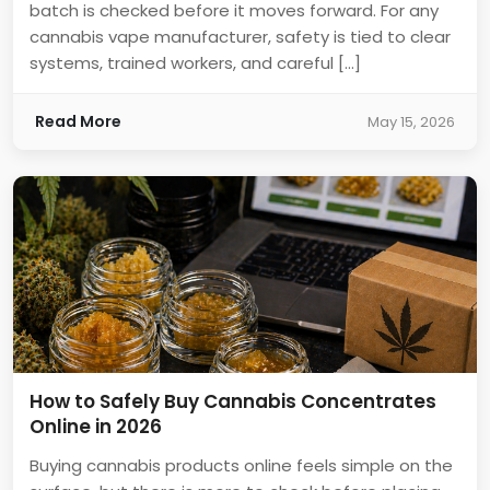
batch is checked before it moves forward. For any
cannabis vape manufacturer, safety is tied to clear
systems, trained workers, and careful […]
Read More
May 15, 2026
How to Safely Buy Cannabis Concentrates
Online in 2026
Buying cannabis products online feels simple on the