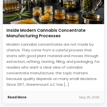
Inside Modern Cannabis Concentrate
Manufacturing Processes
Modern cannabis concentrates are not made by
chance. They come from a careful process that
starts with good plant material and moves through
extraction, refining, testing, filling, and packaging. For
readers who want a clear view of cannabis
concentrate manufacture, this topic matters
because quality depends on many small decisions.
Since 2017, Greenmount LLC has […]
Read More
May 25, 2026