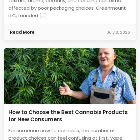
texture, aroma, potency, and handling can all be
affected by poor packaging choices. Greenmount
LLC, founded […]
Read More
July 3, 2026
How to Choose the Best Cannabis Products
for New Consumers
For someone new to cannabis, the number of
product choices can feel confusing at first. Vape