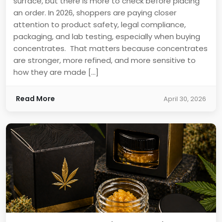
surface, but there is more to check before placing
an order. In 2026, shoppers are paying closer
attention to product safety, legal compliance,
packaging, and lab testing, especially when buying
concentrates. That matters because concentrates
are stronger, more refined, and more sensitive to
how they are made […]
Read More
April 30, 2026