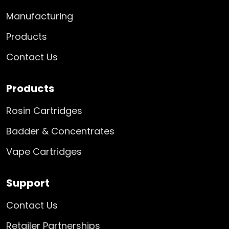
Manufacturing
Products
Contact Us
Products
Rosin Cartridges
Badder & Concentrates
Vape Cartridges
Support
Contact Us
Retailer Partnerships