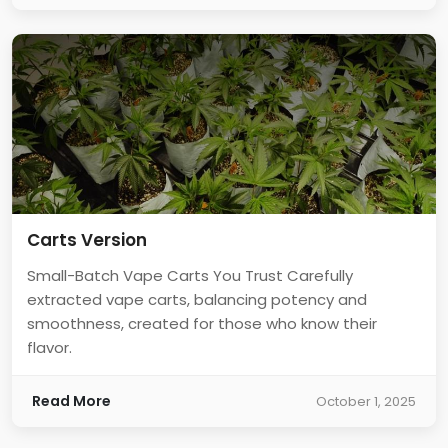
Carts Version
Small-Batch Vape Carts You Trust Carefully
extracted vape carts, balancing potency and
smoothness, created for those who know their
flavor.
Read More
October 1, 2025