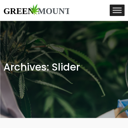
Archives:
Slider