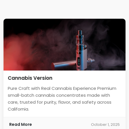
Cannabis Version
Pure Craft with Real Cannabis Experience Premium
small-batch cannabis concentrates made with
care, trusted for purity, flavor, and safety across
California.
Read More
October 1, 2025