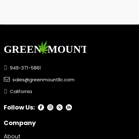
949-371-5861
sales@greenmountllc.com
California
Follow Us:
Company
About