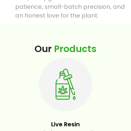
patience, small-batch precision, and
an honest love for the plant.
Our
Products
Live Resin