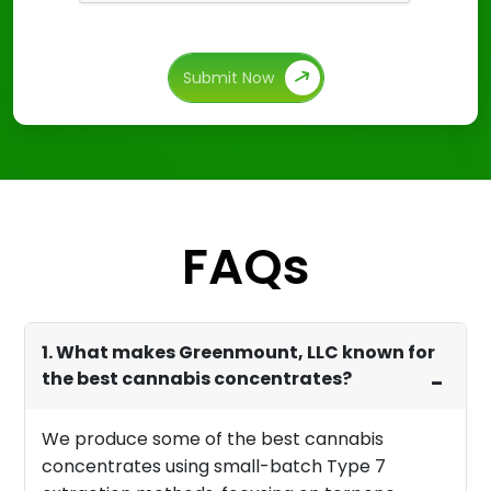
Submit Now
FAQs
1. What makes Greenmount, LLC known for
the best cannabis concentrates?
We produce some of the best cannabis
concentrates using small-batch Type 7