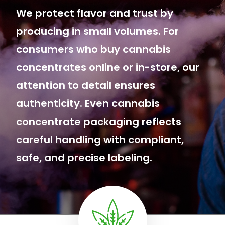
We protect flavor and trust by
producing in small volumes. For
consumers who buy cannabis
concentrates online or in-store, our
attention to detail ensures
authenticity. Even cannabis
concentrate packaging reflects
careful handling with compliant,
safe, and precise labeling.