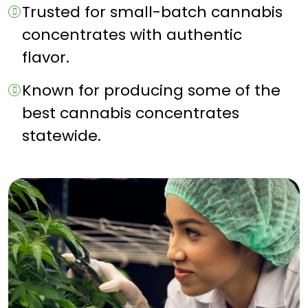
Trusted for small-batch cannabis
concentrates with authentic
flavor.
Known for producing some of the
best cannabis concentrates
statewide.