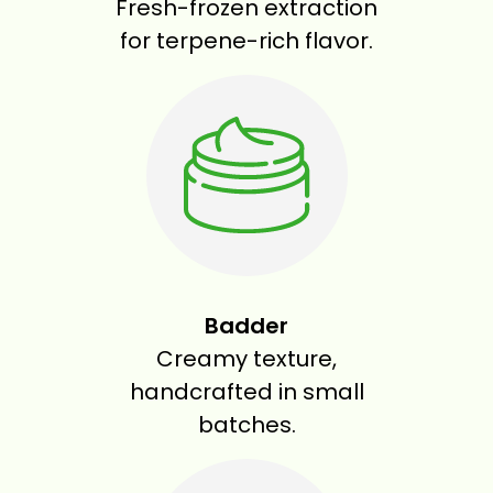
Fresh-frozen extraction
for terpene-rich flavor.
Badder
Creamy texture,
handcrafted in small
batches.