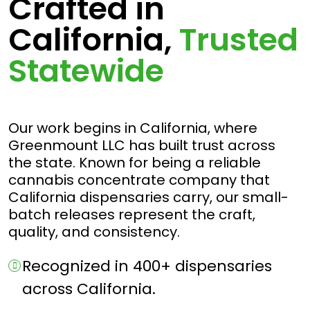
Crafted in
California,
Trusted
Statewide
Our work begins in California, where
Greenmount LLC has built trust across
the state. Known for being a reliable
cannabis concentrate company that
California dispensaries carry, our small-
batch releases represent the craft,
quality, and consistency.
Recognized in 400+ dispensaries
across California.