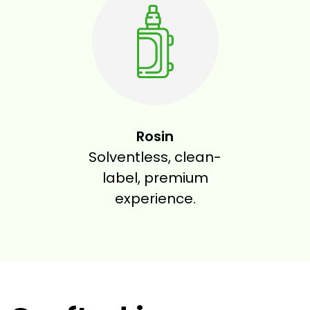
Rosin
Solventless, clean-
label, premium
experience.