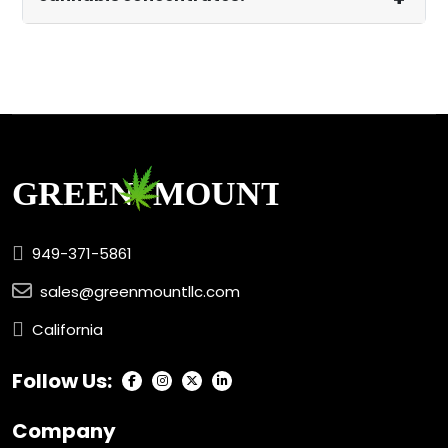
949-371-5861
sales@greenmountllc.com
California
Follow Us:
Company