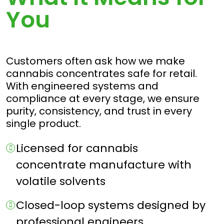
You
Customers often ask how we make
cannabis concentrates safe for retail.
With engineered systems and
compliance at every stage, we ensure
purity, consistency, and trust in every
single product.
Licensed for cannabis
concentrate manufacture with
volatile solvents
Closed-loop systems designed by
professional engineers