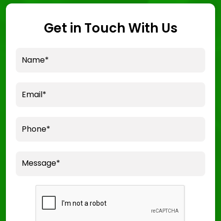
Get in Touch With Us