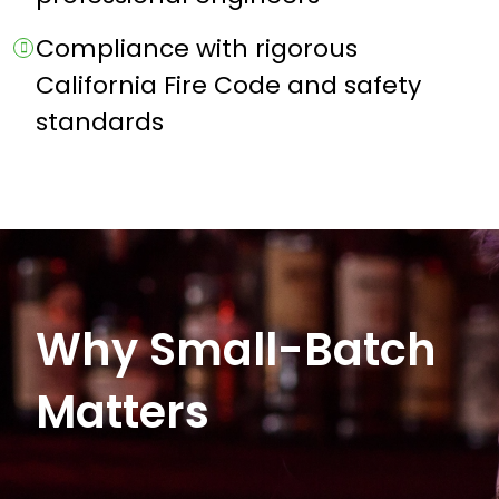
Compliance with rigorous
California Fire Code and safety
standards
Why Small-Batch
Matters