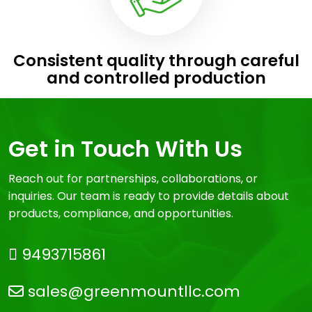
Consistent quality through careful
and controlled production
Get in Touch With Us
Reach out for partnerships, collaborations, or
inquiries. Our team is ready to provide details about
products, compliance, and opportunities.
9493715861
sales@greenmountllc.com