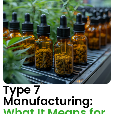
Type 7
Manufacturing:
What It Means for