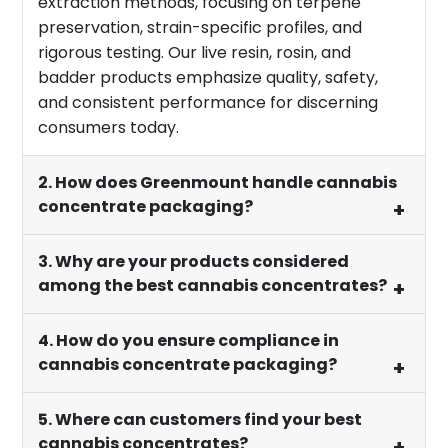
extraction methods, focusing on terpene
preservation, strain-specific profiles, and
rigorous testing. Our live resin, rosin, and
badder products emphasize quality, safety,
and consistent performance for discerning
consumers today.
2. How does Greenmount handle cannabis
concentrate packaging?
3. Why are your products considered
among the best cannabis concentrates?
4. How do you ensure compliance in
cannabis concentrate packaging?
5. Where can customers find your best
cannabis concentrates?