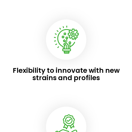
Flexibility to innovate with new
strains and profiles