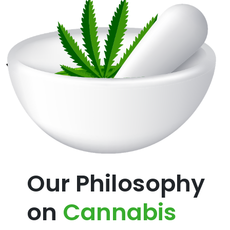
Our Philosophy
on
Cannabis