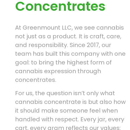
Concentrates
At Greenmount LLC, we see cannabis
not just as a product. It is craft, care,
and responsibility. Since 2017, our
team has built this company with one
goal: to bring the highest form of
cannabis expression through
concentrates.
For us, the question isn’t only what
cannabis concentrate is but also how
it should make someone feel when
handled with respect. Every jar, every
cart, every gram reflects our values: