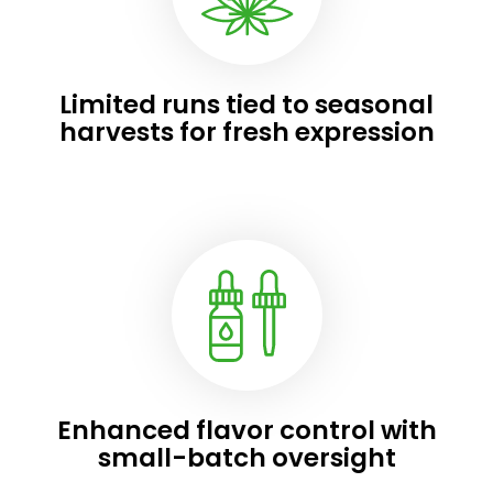
Limited runs tied to seasonal
harvests for fresh expression
Enhanced flavor control with
small-batch oversight