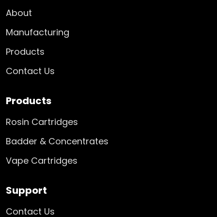
About
Manufacturing
Products
Contact Us
Products
Rosin Cartridges
Badder & Concentrates
Vape Cartridges
Support
Contact Us