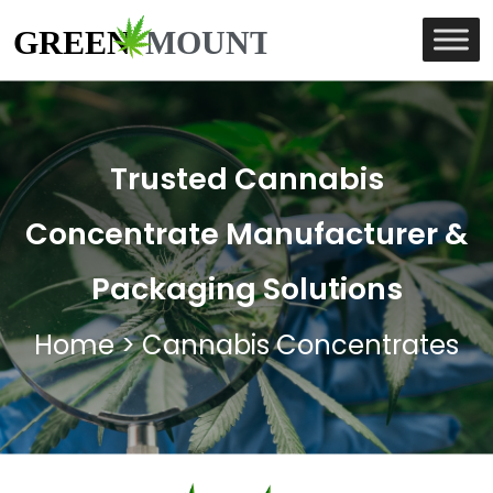
Trusted Cannabis
Concentrate Manufacturer &
Packaging Solutions
Home
>
Cannabis Concentrates